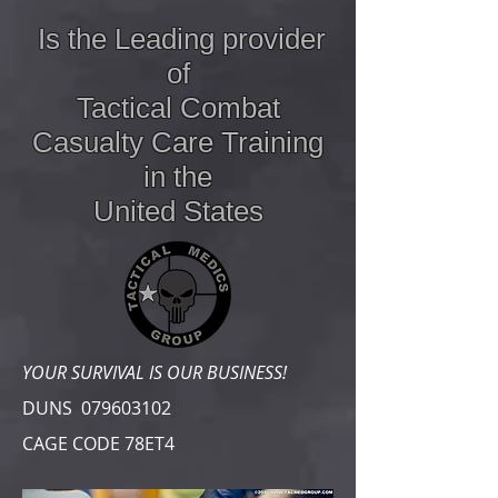
Is the Leading provider
of
Tactical Combat
Casualty Care
Training
in the
United States
YOUR SURVIVAL IS OUR BUSINESS!
DUNS
079603102
CAGE CODE 78ET4