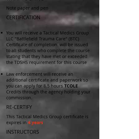
Note paper and pen
CERTIFICATION
You will receive a Tactical Medics Group
LLC "Battlefield Trauma Care" (BTC)
Certificate of completion.
will be issued
to all students who complete the course
stating that they have met or exce
eded
the TDSHS require
ment for this course
Law enforcement will receive an
additional certificate and paperwork so
you can apply for 8.5 hours
TCOLE
Credits through the agency holding your
commission.
RE-CERTIFY
This Tactical Medics Group certificate is
expires in
4
years
INSTRUCTORS