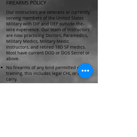
FIREARMS POLICY
Our instructors are veterans or currently
serving members of the United States
Military with OIF and OEF outside-the-
wire experience. Our team of Instructors
are now practicing Doctors, Paramedics,
Military Medics, Military Medic
Instructors, and retired 18D SF medics.
Most have current DOD or DOS Secret or
above.
No firearms of any kind permitted during
training, this includes legal CHL or open
carry.
Exception: Certified Texas Law
Enforcement with current commision
may do so but must display their agency
badge at all times
NO FIREARMS ARE PERMITTED
DURING SCENARIOS
SCHEDULED COURSE DATES