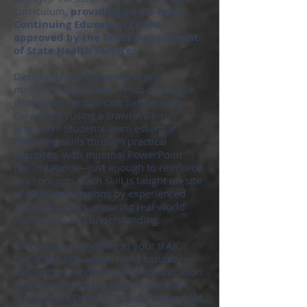
curriculum,
providing an 8.5-hour
Continuing Education Credit
approved by the Texas Department
of State Health Services.
Designed for those with no prior
medical training, this hands-on course
introduces Tactical Combat Casualty
Care (TCCC) using a crawl-walk-run
approach. Students learn essential
lifesaving skills through practical
exercises, with minimal PowerPoint
presentations—just enough to reinforce
key concepts. Each skill is taught on-site
at dedicated stations by experienced
TCCC educators, ensuring real-world
application and understanding.
BTC covers everything in your IFAK,
battlefield PPE setup, rapid casualty
assessment, and critical communication
and documentation techniques—all
meeting the DHA/JTS standards for ASM.