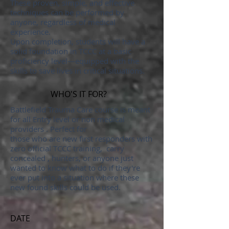
These proven, simple, and effective
techniques can be performed by
anyone, regardless of medical
experience.
Upon completion, students will have a
solid foundation in TCCC at a basic
proficiency level—equipped with the
skills to save lives in critical situations.
WHO'S IT FOR?
Battlefield Trauma Care course is meant
for all Entry level or non medical
providers . Perfect for
those who are new first responders with
zero official TCCC training, carry
concealed , hunters, or anyone just
wanted to know what to do if they're
ever put into a situation where these
new found skills could be used.
DATE