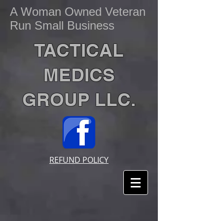
A Woman Owned Veteran
Run Small Business
TACTICAL
MEDICS
GROUP LLC.
REFUND POLICY