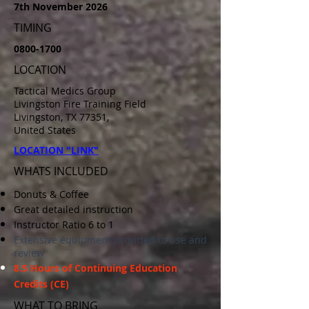
7th November 2026
TIMING
0800-1700
LOCATION
Tactical Medics Group
Livingston Fire Training Field
Livingston, TX 77351,
United States
LOCATION "LINK"
WHATS INCLUDED
Donuts & Coffee
Great detailed instruction
Instructor Ratio 6 to 1
Extensive equipment provided to use and
review
8.5
Hours
of Continuing Education
Credits (CE)
WHAT TO BRING