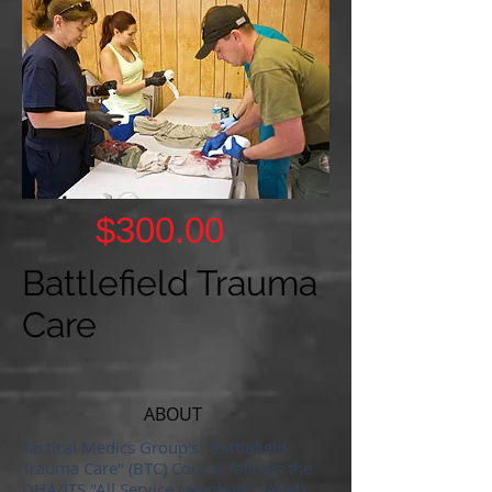
$300.00
Battlefield Trauma
Care
ABOUT
Tactical Medics Group's "Battlefield
Trauma Care" (BTC) Course follows the
DHA/JTS "All Service Members" (ASM)