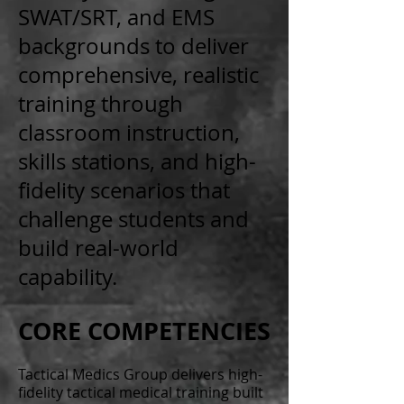
SWAT/SRT, and EMS
backgrounds to deliver
comprehensive, realistic
training through
classroom instruction,
skills stations, and high-
fidelity scenarios that
challenge students and
build real-world
capability.
CORE COMPETENCIES
Tactical Medics Group delivers high-
fidelity tactical medical training built