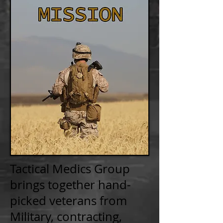
Tactical Medics Group
brings together hand-
picked veterans from
Military, contracting,