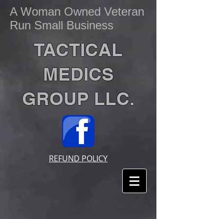
A Woman Owned Veteran
Run Small Business
TACTICAL
MEDICS
GROUP LLC.
REFUND POLICY