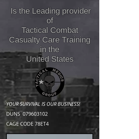
Is the Leading provider
of
Tactical Combat
Casualty Care
Training
in the
United States
YOUR SURVIVAL IS OUR BUSINESS!
DUNS
079603102
CAGE CODE 78ET4