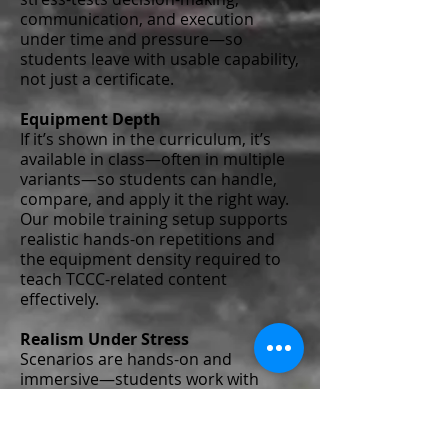
communication, and execution
under time and pressure—so
students leave with usable capability,
not just a certificate.
Equipment Depth
If it’s shown in the curriculum, it’s
available in class—often in multiple
variants—so students can handle,
compare, and apply it the right way.
Our mobile training setup supports
realistic hands-on repetitions and
the equipment density required to
teach TCCC-related content
effectively.
Realism Under Stress
Scenarios are hands-on and
immersive—students work with
fresh consumables and full moulage,
and they physically cut clothing,
treat injuries, and manage the