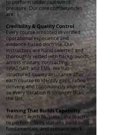
to perform under real-world
pressure. Our core competencies
are:
Credibility & Quality Control
Every course is rooted in verified
operational experience and
evidence-based doctrine. Our
instructors are hand-selected and
thoroughly vetted with backgrounds
across military, contracting,
SWAT/SRT, and EMS. We run
structured quality assurance after
each course to identify gaps, refine
delivery, and continuously improve—
so every iteration is stronger than
the last.
Training That Builds Capability
We don’t teach to “pass.” We teach
to perform. Skills stations build solid
fundamentals, and scenario work
stress-tests decision-making,