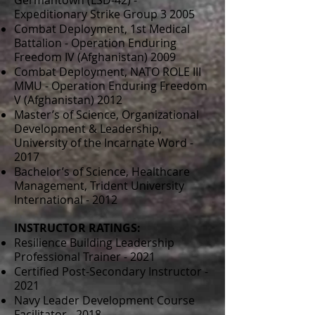
Germantown (LSD-42) -
Expeditionary Strike Group 3 2005
Combat Deployment, 1st Medical
Battalion - Operation Enduring
Freedom IV (Afghanistan) 2009
Combat Deployment, NATO ROLE III
MMU - Operation Enduring Freedom
V (Afghanistan) 2012
Master’s of Science, Organizational
Development & Leadership,
University of the Incarnate Word -
2017
Bachelor’s of Science, Healthcare
Management, Trident University
International - 2012
INSTRUCTOR RATINGS:
Resilience Building Leadership
Professional Trainer - 2021
Certified Post-Secondary Instructor -
2021
Navy Leader Development Course
Facilitator - 2018