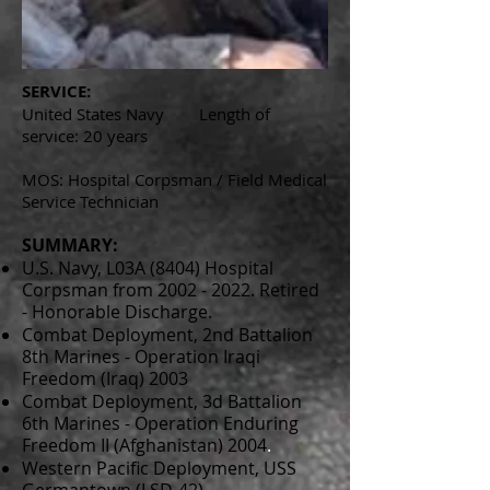
SERVICE:
United States Navy Length of
service: 20 years
MOS: Hospital Corpsman / Field Medical
Service Technician
SUMMARY:
U.S. Navy, L03A (8404) Hospital
Corpsman from
2002 - 2022
. Retired
- Honorable Discharge.
Combat Deployment, 2nd Battalion
8th Marines - Operation Iraqi
Freedom (Iraq) 2003
Combat Deployment, 3d Battalion
6th Marines - Operation Enduring
Freedom II (Afghanistan) 2004
.
Western Pacific Deployment, USS