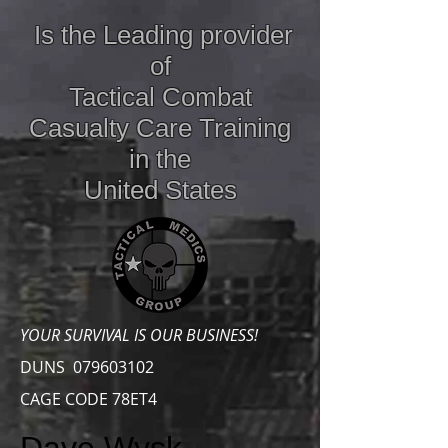
Is the Leading provider
of
Tactical Combat
Casualty Care
Training
in the
United States
YOUR SURVIVAL IS OUR BUSINESS!
DUNS
079603102
CAGE CODE 78ET4