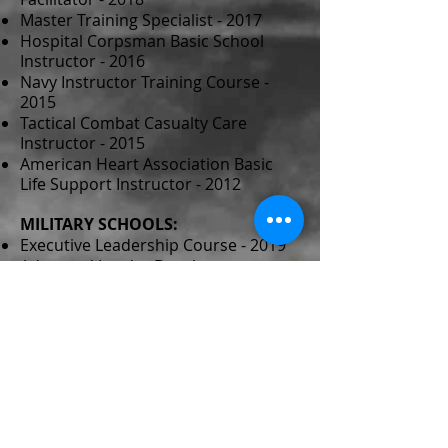
Master Training Specialist - 2017
Hospital Corpsman Basic School
Instructor - 2016
Navy Instructor Training Course -
2015
Tactical Combat Casualty Care
Instructor - 2015
American Heart Association Basic
Life Support Instructor - 2012
MILITARY SCHOOLS:
Executive Leadership Course - 2019
Advanced Leader Development
Course - 2019
Navy Senior Enlisted Academy - 2017
Executive Medical Department
Enlisted Course - 2015
Hospital Corpsman “A” School - 2002
Field Medical Service Technician -
2002