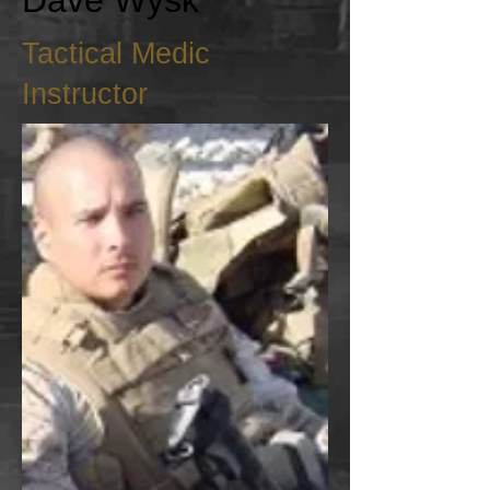
Dave Wysk
Tactical Medic
Instructor