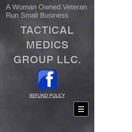
A Woman Owned Veteran
Run Small Business
TACTICAL
MEDICS
GROUP LLC.
REFUND POLICY