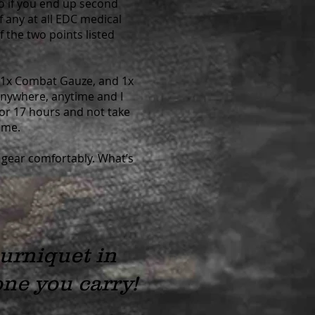
So if you end up second
if any at all EDC medical
 the two points listed
, 1x Combat Gauze, and 1x
 anywhere, anytime and I
 for 17 hours and not take
ime.
 gear comfortably. What’s
ourniquet in
ne you carry!