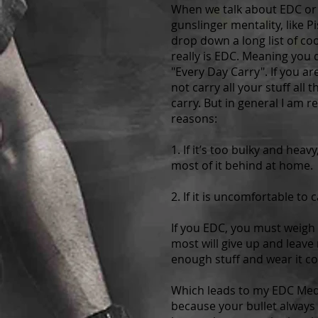
When we talk about EDC or E
gunslinger mentality, like Pi
drop down a long list of coo
really is EDC. Meaning you d
"Every Day Carry". If you ar
not carry all your stuff al
carry. But in general I am r
reasons:
1. If it’s too bulky and hea
most of it behind at home.
2. If it is uncomfortable to
If you EDC, you must weigh u
most will give up and leave
enough stuff and wear it c
Which leads to my EDC Medi
because your bullet always f