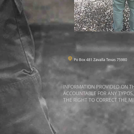
Po Box 481 Zavalla Texas 75980
INFORMATION PROVIDED ON THI
ACCOUNTABLE FOR ANY TYPOS,
THE RIGHT TO CORRECT THE M