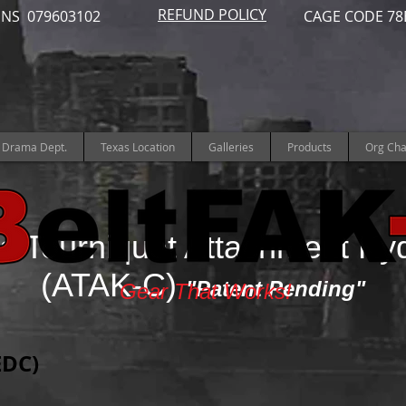
REFUND POLICY
NS 079603102
CAGE CODE 78
Drama Dept.
Texas Location
Galleries
Products
Org Cha
s Tourniquet Attachment Ky
(ATAK-C)
"Patent Pending"
Gear That Works!
EDC)