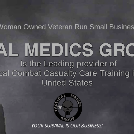
Woman Owned Veteran Run Small Busine
AL MEDICS GR
Is the Leading provider of
ical Combat Casualty Care
Training 
United States
YOUR SURVIVAL IS OUR BUSINESS!