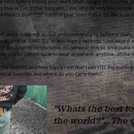
e lotto before hitting your mark when caught by surprise. 
ies may occur. If that happens, I ask, why do very few people 
e medics don’t EDC medical gear, even if its a TQ. Because of
tFAK which gives me access ambidextrously to 2x Chest Seals
loves and 1x SWAT TQ, in less than 3 seconds. I can wear it
hy? Because its comfortable. if I can wear this kit on a plane
tells you its comfortable to wear anywhere, anytime, all the t
 the BeltFAK and how happy I am that I can EDC my medical
edical Supplies and where do you carry them?
"Whats the best t
the world?"...
The o