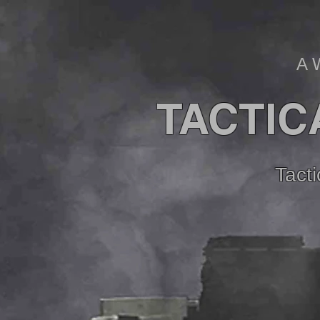
A 
TACTIC
Tact