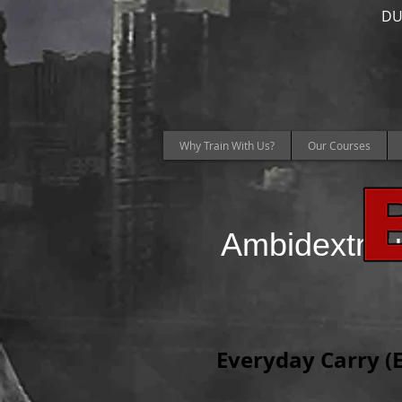
DU
Why Train With Us?
Our Courses
Ambidextrou
Everyday Carry (