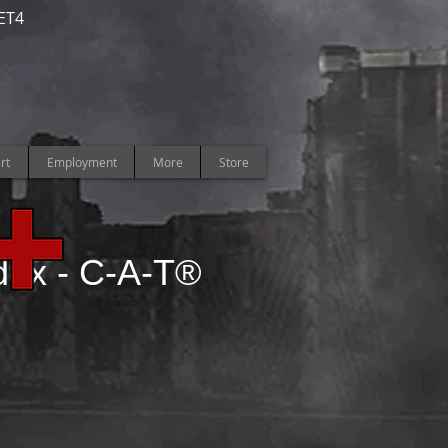
ET4
rt
Employment
More
Store
dex -
C-A-T®