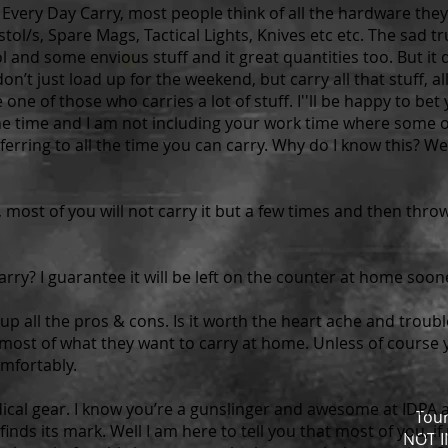
very Day Carry, most people think of all the hardware they
stol/s, Spare Mags, Tactical Lights, Knives etc etc. The sad tr
l and some envious stuff and it great quantities too. But it 
on’t just load up for the weekend, but carry all that stuff, a
e one of those who carries a lot of stuff. I''ll be happy to be
l the time and I am not including your work time where some 
eferring to all the time you can carry. Why do I know this? Wel
vy, most of you will not carry it but a few times and then thro
 carry? I guarantee it will be left on the counter at home soon
p all the pros & cons. Is it worth the heart ache and trouble 
 most of what they want to carry at home. Unless of course y
omfortably.
cal gear. I know you’re a gunslinger and awesome at IDPA a
Tou
inds its mark. Well I am here to tell you that most of you, if
NOT 