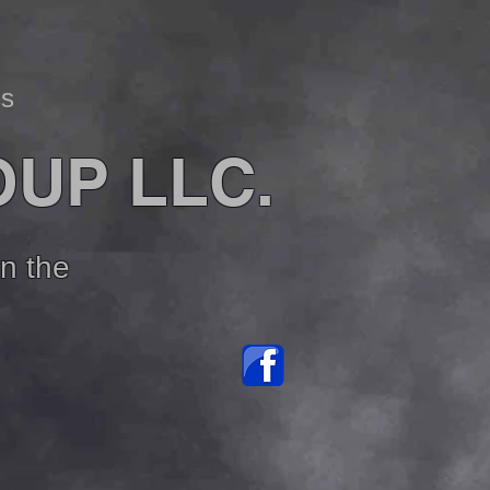
ss
OUP LLC.
in the