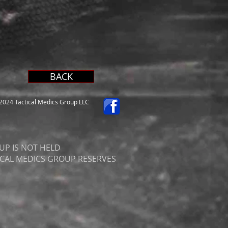
BACK
024 Tactical Medics Group LLC
UP IS NOT HELD
ICAL MEDICS GROUP RESERVES