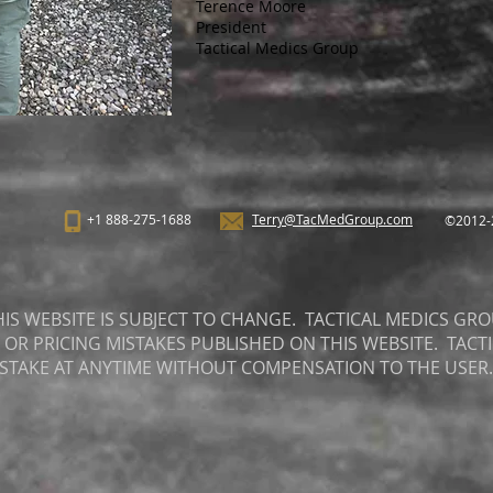
Terence Moore
President
Tactical Medics Group
+1 888-275-1688
Terry@TacMedGroup.com
©2012-2
S WEBSITE IS SUBJECT TO CHANGE. TACTICAL MEDICS GRO
 OR PRICING MISTAKES PUBLISHED ON THIS WEBSITE. TACT
ISTAKE AT ANYTIME WITHOUT COMPENSATION TO THE USER.