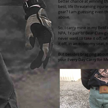
better chance at winning th
best, life threatening injur
gear? I am guessing even th
above.
So, I carry mine in my Bel
NPA, 1x pair of Bear Claw g
never want to take it off, w
it off, in an economy seat, 
But besides bragging about
your Every Day Carry for M