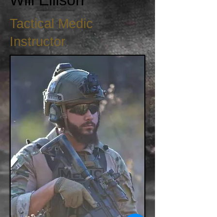
Will Ellison
Tactical Medic
Instructor