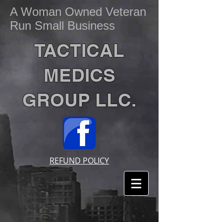
A Woman Owned Veteran
Run Small Business
TACTICAL
MEDICS
GROUP LLC.
REFUND POLICY