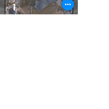
BACK
Po Box 481 Zavalla Texas 75980
+1 888-275-1688
Terry@TacMedGroup.com
INFORMATION PROVIDED ON THIS WEBSITE IS
SUBJECT TO CHANGE. TACTICAL MEDICS GROUP IS
NOT HELD ACCOUNTABLE FOR ANY TYPOS, OR
PRICING MISTAKES PUBLISHED ON THIS WEBSITE.
TACTICAL MEDICS GROUP RESERVES THE RIGHT
TO CORRECT THE MISTAKE AT ANYTIME WITHOUT
COMPENSATION TO THE USER.