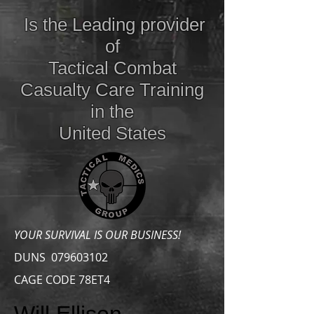
Is the Leading provider
of
Tactical Combat
Casualty Care
Training
in the
United States
YOUR SURVIVAL IS OUR BUSINESS!
DUNS
079603102
CAGE CODE 78ET4