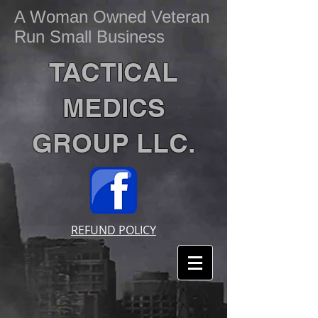
A Woman Owned Veteran
Run Small Business
TACTICAL
MEDICS
GROUP LLC.
REFUND POLICY