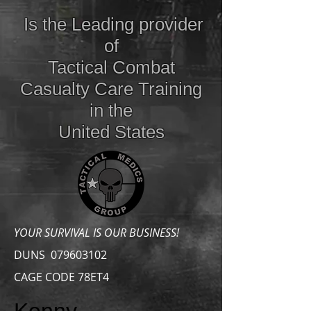
Is the Leading provider
of
Tactical Combat
Casualty Care
Training
in the
United States
YOUR SURVIVAL IS OUR BUSINESS!
DUNS
079603102
CAGE CODE 78ET4