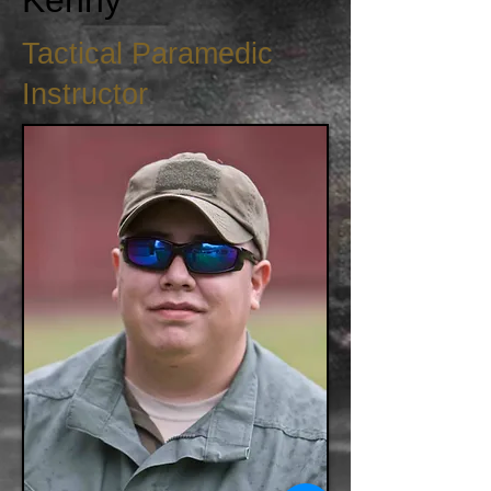
Kenny
Tactical Paramedic
Instructor