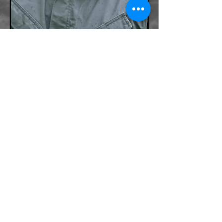
BACK
Po Box 481 Zavalla Texas 75980
+1 888-275-1688
Terry@TacMedGroup.com
INFORMATION PROVIDED ON THIS WEBSITE IS
SUBJECT TO CHANGE. TACTICAL MEDICS GROUP IS
NOT HELD ACCOUNTABLE FOR ANY TYPOS, OR
PRICING MISTAKES PUBLISHED ON THIS WEBSITE.
TACTICAL MEDICS GROUP RESERVES THE RIGHT
TO CORRECT THE MISTAKE AT ANYTIME WITHOUT
COMPENSATION TO THE USER.