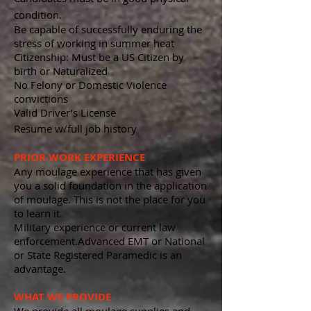
condition.
Be capable of successfully enduring the
stress of working in summer heat
Citizenship: Must be a US Citizen by
birth or Naturalized
No Felony or Domestic Violence
convictions
Valid Driver’s License
Resume w/full job history
PRIOR WORK EXPERIENCE
Any moulage experience that has given
you a solid foundation in the application
of moulage. This is not the place for you
to learn it.
Military experience
or current law
enforcement.
Advanced EMT or National
or State Registered Paramedic is an
advantage.
WHAT WE PROVIDE