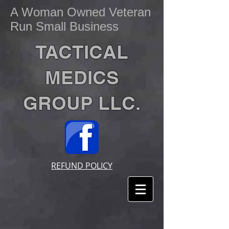
A Woman Owned Veteran
Run Small Business
TACTICAL
MEDICS
GROUP LLC.
REFUND POLICY