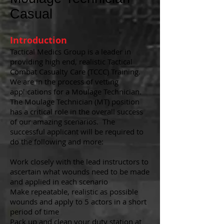
Casual
Introduction
Tactical Medics Group is a leader in
providing high end, realistic Tactical
Combat Casualty Care (TCCC) Training.
We are in the process of vetting
applications for a Moulage Technician.
The Moulage Technician (MT) position
has a critical role in the overall success
of our amazing scenarios. The
successful applicant will be required to
do the following and more:
Work closely with the lead instructors to
ascertain what wounds need to be made
and applied in each scenario
Make repeatable, realistic as possible
wounds and apply to 5 actors in a short
period of time
Pack up and clean your duty station at