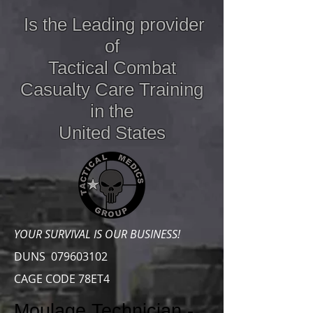
Is the Leading provider
of
Tactical Combat
Casualty Care
Training
in the
United States
YOUR SURVIVAL IS OUR BUSINESS!
DUNS
079603102
CAGE CODE 78ET4
Moulage Technician -