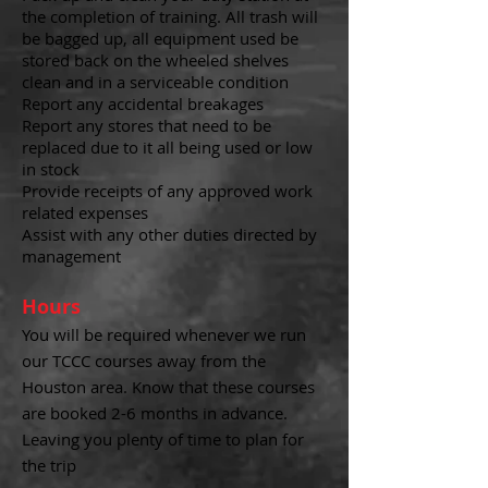
the completion of training. All trash will
be bagged up, all equipment used be
stored back on the wheeled shelves
clean and in a serviceable condition
Report any accidental breakages
Report any stores that need to be
replaced due to it all being used or low
in stock
Provide receipts of any approved work
related expenses
Assist with any other duties directed by
management
Hours
You will be required whenever we run
our TCCC courses away from the
Houston area.
Know that these courses
are booked 2-6 months in advance.
Leaving you plenty of time to plan for
the trip