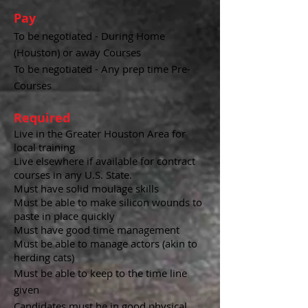
Pay
To be negotiated - During Home
(Houston) or away Courses
To be negotiated - Any prep time Pre-
Courses
Required
Live in the Greater Houston Area for
local training
Live elsewhere if available for contract
courses in any U.S. State.
Must have solid moulage skills
Must be able to make silicon wounds to
paste in place quickly
Must have good time management
Must be able to manage actors (akin to
herding cats)
Must be able to keep to the time line
given
Candidates must be in good physical