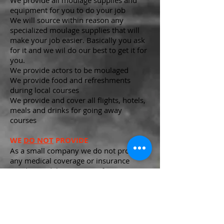
We provide all moulage supplies and
equipment for you to do your job
We will source within reason any
specialized moulage supplies that will
make your job easier. Basically you ask
for it and we wil do our best to get it for
you.
We provide actors to be moulaged
We provide food and refreshments
during local courses
We provide and cover all flights, hotels,
meals and drinks for going away
courses
WE
DO NOT
PROVIDE
As a small company we do not provide
any medical coverage or insurance
We do not debit your pay for any taxes,
you will receive a 1099 when requested.
Know that safety is paramount to all our
operations