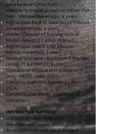
paramedic and PSD team
member/principal protection officer PSD
Team Member/Paramedic. 8 years
Afghanistan Dept of State police mission
armed paramedic 3 years.
Owner/ Director of Training Tactical
Medics Group LLC 2012- Present.
Afghanistan USACE EOD Mission,
Remote Paramedic 2 years.
Medical Specialist - Asymmetric Warfare
Group, Ft A.P Hill
2019-2020
.
Operational Medical Unit Instructor II
DOS - FASTC
2020-2021
.
Constellis High-Risk
Paramedic
2021-
2024
.
Constellis Lead Medic, Approved IST
instructor
INSTRUCTOR RATINGS:
U.S Dept of State "Instructor
Development Course" 80hrs 2021
Texas EMT Instructor 2005-Present