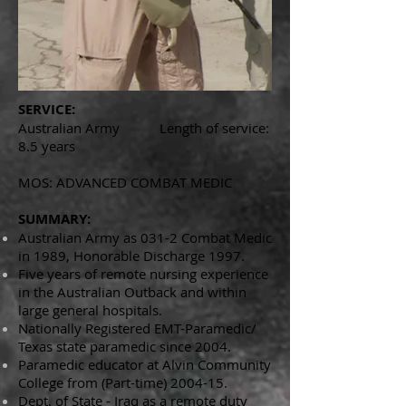
SERVICE:
Australian Army Length of service:
8.5 years
MOS: ADVANCED COMBAT MEDIC
SUMMARY:
Australian Army as 031-2 Combat Medic
in 1989, Honorable Discharge 1997.
Five years of remote nursing experience
in the Australian Outback and within
large general hospitals.
Nationally Registered EMT-Paramedic/
Texas state paramedic since 2004.
Paramedic educator at Alvin Community
College from (Part-time) 2004-15.
Dept. of State - Iraq as a remote duty