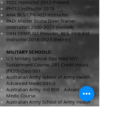
TCCC Instructor 2012-Present
PHTLS Instructor 2019
AHA BLS/CPR/AED Instructor
PADI Master Scuba Diver Trainer
(Instructor)
2000-2023
(Retired)
DAN DEMP, O2 Provider, BLS, First Aid
Instructor
2016-2023
(Retired)
MILITARY SCHOOLS:
U.S Military Special Ops Med SGT
Sustainment Course, 281 Credit Hours
(FY20) Class 001
Australian Army School of Army Health -
Advanced Medic
031-2
Australian Army 3rd BDE - Advanced
Medic
Course.
Australian Army School of Army Health -
Medic ECN 031-1,
Royal Army Corps of Transport - ECN T-
109
Land Command Jungle warfare school -
Infantry Course x3