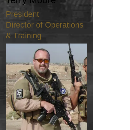
Terry Moore
President
Director of Operations
& Training