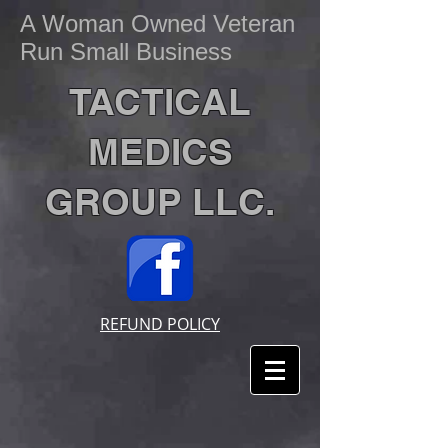
A Woman Owned Veteran
Run Small Business
TACTICAL
MEDICS
GROUP LLC.
REFUND POLICY