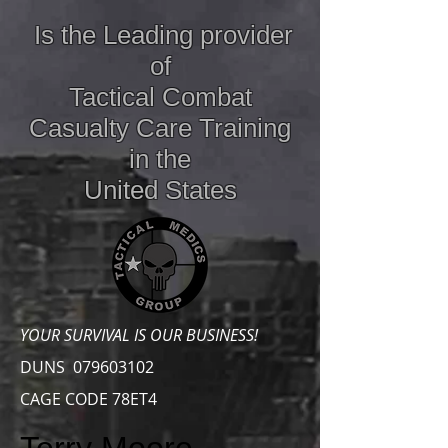
Is the Leading provider
of
Tactical Combat
Casualty Care
Training
in the
United States
YOUR SURVIVAL IS OUR BUSINESS!
DUNS
079603102
CAGE CODE 78ET4