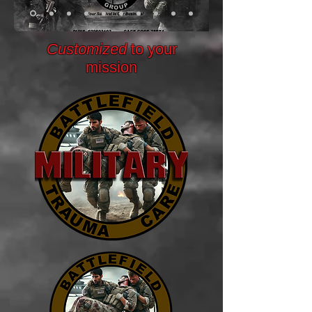
Customized
to your
mission