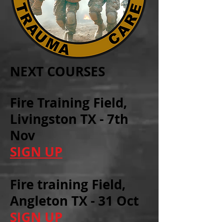
NEXT COURSES
Fire Training Field,
Livingston TX - 7th
Nov
SIGN UP
Fire training Field,
Angleton TX - 31 Oct
SIGN UP