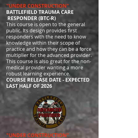
"UNDER CONSTRUCTION"
BATTLEFIELD TRAUMA CARE
RESPONDER (BTC-R)
This course is open to the general
public. Its design provides first
responders with the need to know
knowledge within their scope of
practice and how they can be a force
multiplier for the advanced provider.
This course is also great for the non-
medical provider wanting a more
robust learning experience.
COURSE RELEASE DATE - EXPECTED
LAST HALF OF 2026
"UNDER CONSTRUCTION"