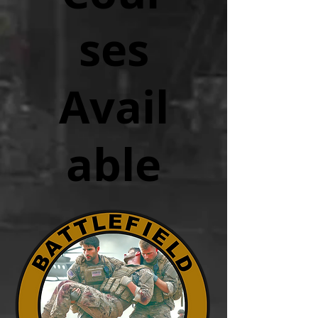
ses
Avail
able