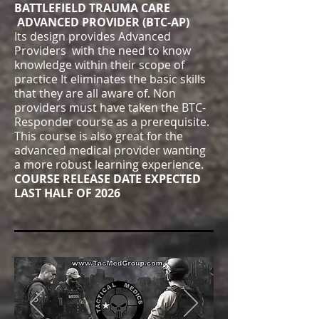
BATTLEFIELD TRAUMA CARE
ADVANCED PROVIDER (BTC-AP)
Its design provides Advanced
Providers with the need to know
knowledge within their scope of
practice It eliminates the basic skills
that they are all aware of. Non
providers must have taken the BTC-
Responder course as a prerequisite.
This course is also great for the
advanced medical provider wanting
a more robust learning experience.
COURSE RELEASE DATE EXPECTED
LAST HALF OF 2026