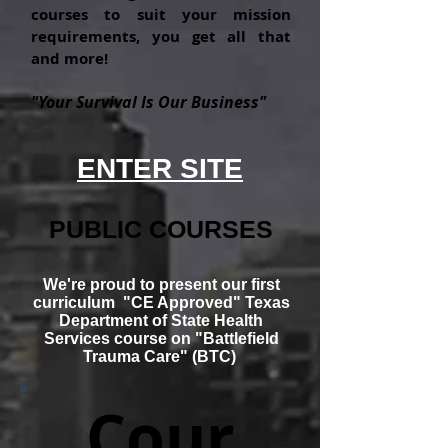
courses to suit your mission
requirements, you get all that
and more!
"Your Survival Is Our Business"
ENTER SITE
PUBLIC COURSES
We're
proud to present our first
curriculum "CE Approved" Texas
Department of State Health
Services course on "
Battlefield
Trauma
Care" (BTC)
Cour