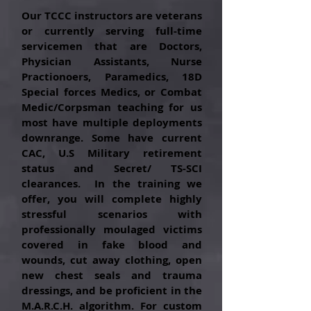
Our TCCC instructors are veterans
or
currently
serving full-time
servicemen that are
Doctors
,
Physician Assistants, Nurse
Practionoers, Paramedics,
18D
Special forces Medics,
or Combat
Medic/Corpsman teaching for us
most have multiple deployments
downrange. Some have current
CAC, U.S Military retirement
status and Secret/ TS-SCI
clearances. In the training we
offer, you will complete highly
stressful scenarios with
professionally moulaged victims
covered in fake blood and
wounds,
cut away clothing, open
new chest seals and trauma
dressings, and be proficient in the
M.A.R.C.H.
algorithm
. For custom