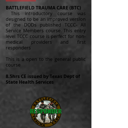
BATTLEFIELD TRAUMA CARE (BTC)
This introductory course was
designed to be an improved version
of the DODs published TCCC- All
Service Members course. This entry
level TCCC course is perfect for non-
medical providers and first
responders
This is a open to the general public
course
8.5hrs CE issued by Texas Dept of
State Health Services