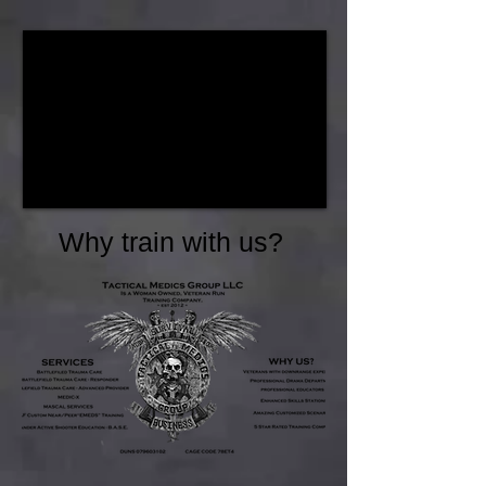
Why train with us?